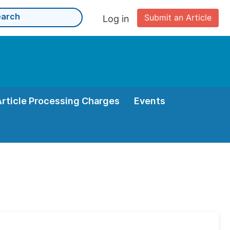
Submit an Article
Log in
Article Processing Charges
Events