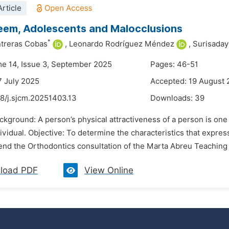
rticle
eem, Adolescents and Malocclusions
*
treras Cobas
,
Leonardo Rodríguez Méndez
,
Surisaday
me 14, Issue 3, September 2025
Pages: 46-51
7 July 2025
Accepted: 19 August
48/j.sjcm.20251403.13
Downloads:
39
ckground: A person’s physical attractiveness of a person is one o
ividual. Objective: To determine the characteristics that expre
nd the Orthodontics consultation of the Marta Abreu Teaching P
load PDF
View Online