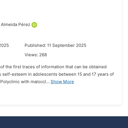
 Almeida Pérez
 2025
Published: 11 September 2025
Views:
268
f the first traces of information that can be obtained
ss self-esteem in adolescents between 15 and 17 years of
olyclinic with maloccl...
Show More