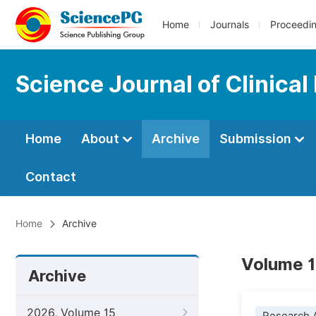
Home
Journals
Proceedi
Science Journal of Clinical
Home
About
Archive
Submission
Contact
Home
Archive
Volume 1
Archive
2026, Volume 15