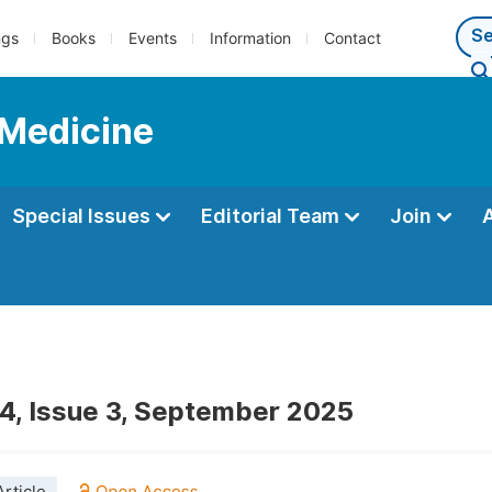
ngs
Books
Events
Information
Contact
 Medicine
Special Issues
Editorial Team
Join
4, Issue 3, September 2025