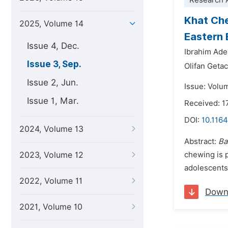
Research A
Khat Che
2025, Volume 14
Eastern 
Issue 4, Dec.
Ibrahim Ad
Issue 3, Sep.
Olifan Geta
Issue 2, Jun.
Issue: Volu
Issue 1, Mar.
Received: 1
DOI:
10.1164
2024, Volume 13
Abstract:
Ba
2023, Volume 12
chewing is 
adolescents 
2022, Volume 11
Down
2021, Volume 10