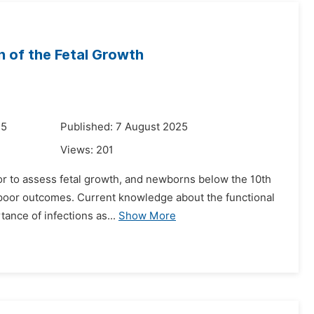
n of the Fetal Growth
25
Published: 7 August 2025
Views:
201
tor to assess fetal growth, and newborns below the 10th
h poor outcomes. Current knowledge about the functional
tance of infections as...
Show More