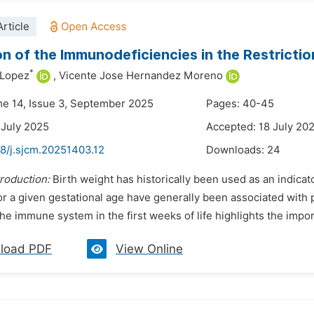
rticle
on of the Immunodeficiencies in the Restrictio
*
 Lopez
,
Vicente Jose Hernandez Moreno
me 14, Issue 3, September 2025
Pages: 40-45
 July 2025
Accepted: 18 July 20
48/j.sjcm.20251403.12
Downloads:
24
troduction:
Birth weight has historically been used as an indica
for a given gestational age have generally been associated wit
the immune system in the first weeks of life highlights the impor
load PDF
View Online