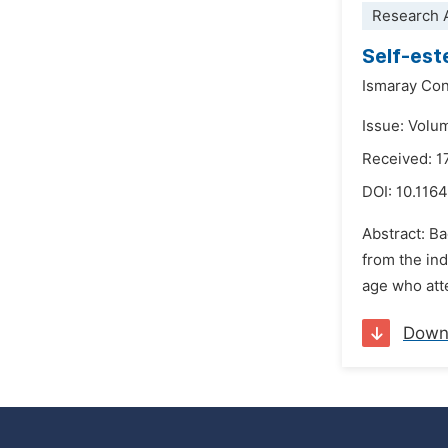
Research A
Self-est
Ismaray Con
Issue: Volu
Received: 1
DOI:
10.116
Abstract: Ba
from the ind
age who atte
Down