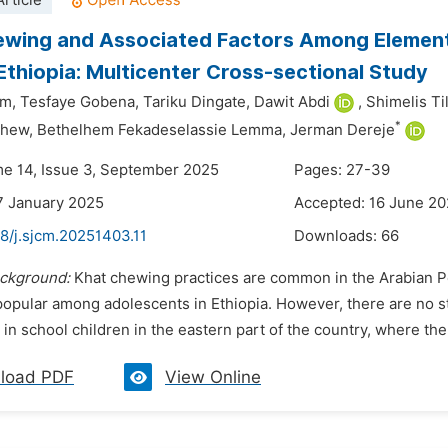
rticle
wing and Associated Factors Among Elementa
Ethiopia: Multicenter Cross-sectional Study
em,
Tesfaye Gobena,
Tariku Dingate,
Dawit Abdi
,
Shimelis Ti
*
chew,
Bethelhem Fekadeselassie Lemma,
Jerman Dereje
me 14, Issue 3, September 2025
Pages: 27-39
7 January 2025
Accepted: 16 June 2
8/j.sjcm.20251403.11
Downloads:
66
ckground:
Khat chewing practices are common in the Arabian Pen
popular among adolescents in Ethiopia. However, there are no s
in school children in the eastern part of the country, where the m
load PDF
View Online