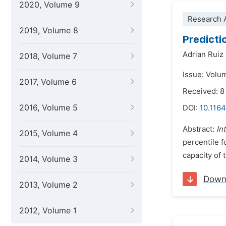
2020, Volume 9
Research A
2019, Volume 8
Predicti
Adrian Ruiz
2018, Volume 7
Issue: Volu
2017, Volume 6
Received: 8
2016, Volume 5
DOI:
10.116
Abstract:
In
2015, Volume 4
percentile 
capacity of 
2014, Volume 3
Down
2013, Volume 2
2012, Volume 1