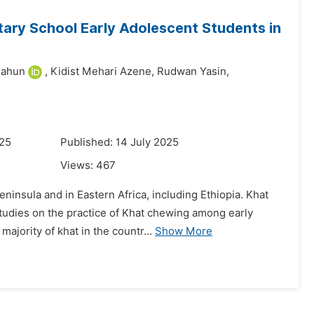
ry School Early Adolescent Students in
lahun
,
Kidist Mehari Azene,
Rudwan Yasin,
025
Published: 14 July 2025
Views:
467
insula and in Eastern Africa, including Ethiopia. Khat
tudies on the practice of Khat chewing among early
ajority of khat in the countr...
Show More