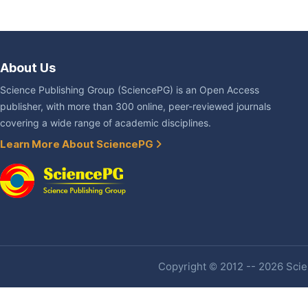
About Us
Science Publishing Group (SciencePG) is an Open Access
publisher, with more than 300 online, peer-reviewed journals
covering a wide range of academic disciplines.
Learn More About SciencePG
Copyright © 2012 -- 2026 Scien