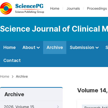
Home
Journals
Proceedings
Science Journal of Clinical 
Home
About
Archive
Submission
S
Contact
Home
Archive
Volume 14,
Archive
2026, Volume 15