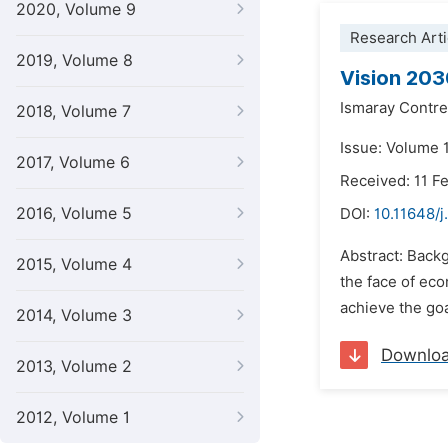
2020, Volume 9
Research Arti
2019, Volume 8
Vision 203
Ismaray Contr
2018, Volume 7
Issue: Volume 
2017, Volume 6
Received: 11 F
2016, Volume 5
DOI:
10.11648/j
Abstract: Backg
2015, Volume 4
the face of eco
achieve the goa
2014, Volume 3
Downlo
2013, Volume 2
2012, Volume 1