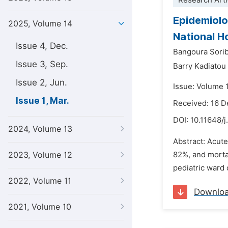
Research Arti
Epidemiolo
2025, Volume 14
National H
Issue 4, Dec.
Bangoura Sori
Issue 3, Sep.
Barry Kadiato
Issue 2, Jun.
Issue: Volume 
Issue 1, Mar.
Received: 16 
DOI:
10.11648/j
2024, Volume 13
Abstract: Acute
2023, Volume 12
82%, and mortal
pediatric ward 
2022, Volume 11
Downlo
2021, Volume 10