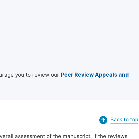
urage you to review our
Peer Review Appeals and
Back to top
erall assessment of the manuscript. If the reviews