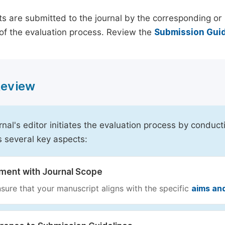
s are submitted to the journal by the corresponding or 
of the evaluation process. Review the
Submission Guid
 Review
rnal's editor initiates the evaluation process by conduct
s several key aspects:
nment with Journal Scope
sure that your manuscript aligns with the specific
aims an