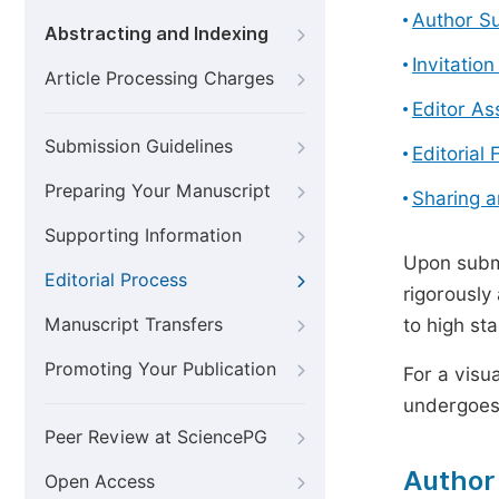
Author S
Abstracting and Indexing
Invitatio
Article Processing Charges
Editor A
Submission Guidelines
Editorial 
Preparing Your Manuscript
Sharing 
Supporting Information
Upon submi
Editorial Process
rigorously
Manuscript Transfers
to high st
Promoting Your Publication
For a visu
undergoes,
Peer Review at SciencePG
Author
Open Access