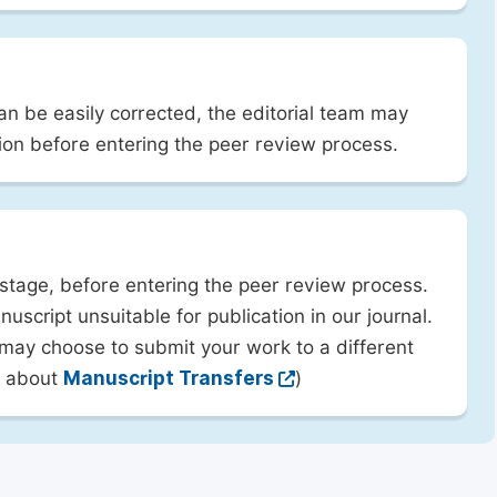
can be easily corrected, the editorial team may
ion before entering the peer review process.
 stage, before entering the peer review process.
uscript unsuitable for publication in our journal.
 may choose to submit your work to a different
rn about
Manuscript Transfers
)