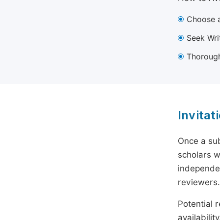
Choose a
Seek Wri
Thorough
Invitat
Once a sub
scholars w
independen
reviewers.
Potential r
availabili