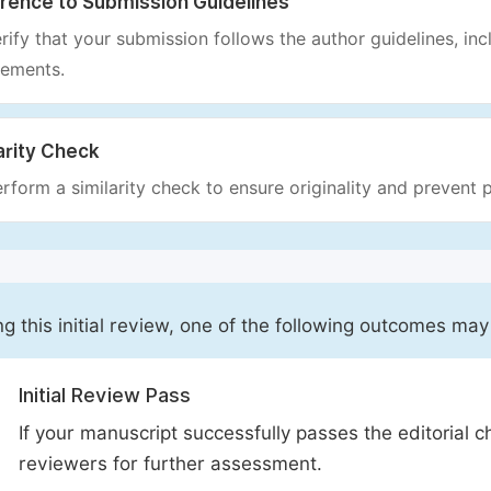
rence to Submission Guidelines
rify that your submission follows the author guidelines, inc
rements.
arity Check
rform a similarity check to ensure originality and prevent p
ng this initial review, one of the following outcomes may
Initial Review Pass
If your manuscript successfully passes the editorial c
reviewers for further assessment.