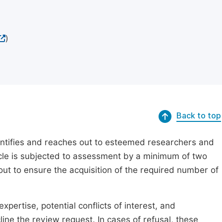
)
Back to top
dentifies and reaches out to esteemed researchers and
ticle is subjected to assessment by a minimum of two
out to ensure the acquisition of the required number of
xpertise, potential conflicts of interest, and
line the review request. In cases of refusal, these