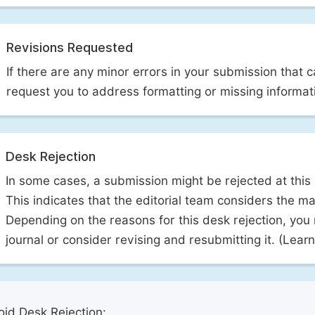
Revisions Requested
If there are any minor errors in your submission that 
request you to address formatting or missing informat
Desk Rejection
In some cases, a submission might be rejected at this
This indicates that the editorial team considers the man
Depending on the reasons for this desk rejection, you
journal or consider revising and resubmitting it. (Lea
id Desk Rejection: