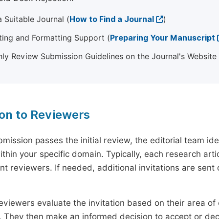
 Suitable Journal (
How to Find a Journal
)
ting and Formatting Support (
Preparing Your Manuscript
ly Review Submission Guidelines on the Journal's Website
ion to Reviewers
mission passes the initial review, the editorial team i
ithin your specific domain. Typically, each research ar
t reviewers. If needed, additional invitations are sent 
eviewers evaluate the invitation based on their area of e
ty. They then make an informed decision to accept or dec