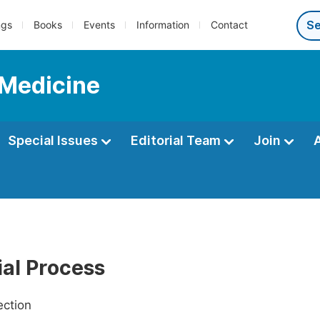
ngs
Books
Events
Information
Contact
 Medicine
Special Issues
Editorial Team
Join
ial Process
ection