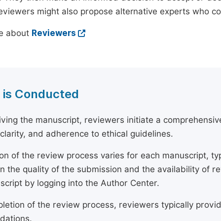
reviewers might also propose alternative experts who c
e about
Reviewers
 is Conducted
ving the manuscript, reviewers initiate a comprehensive
, clarity, and adherence to ethical guidelines.
on of the review process varies for each manuscript, typ
 the quality of the submission and the availability of r
script by logging into the Author Center.
etion of the review process, reviewers typically provide
ations.