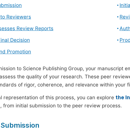
ubmission
Init
n to Reviewers
Revi
ssesses Review Reports
Auth
Final Decision
Prod
and Promotion
ssion to Science Publishing Group, your manuscript e
 assess the quality of your research. These peer revie
andards of rigor, coherence, and relevance within your fi
al representation of this process, you can explore
the I
 from initial submission to the peer review process.
 Submission