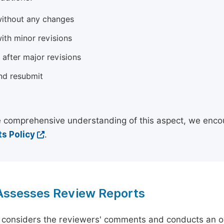
ithout any changes
ith minor revisions
 after major revisions
nd resubmit
 comprehensive understanding of this aspect, we enco
s Policy
.
 Assesses Review Reports
 considers the reviewers' comments and conducts an ov