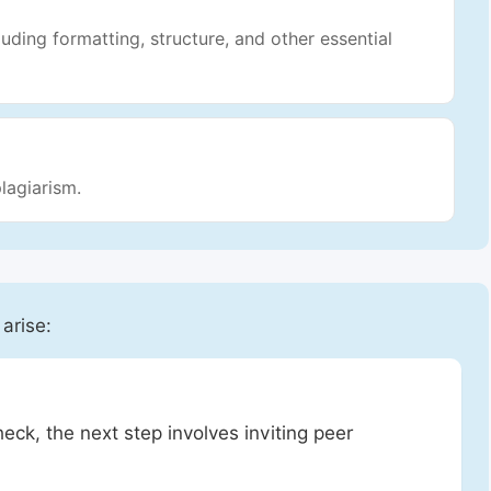
luding formatting, structure, and other essential
lagiarism.
 arise:
heck, the next step involves inviting peer