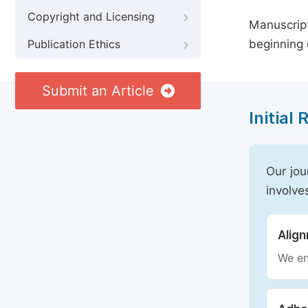
Copyright and Licensing
Manuscript
beginning 
Publication Ethics
Submit an Article
Initial
Our jou
involve
Alig
We en