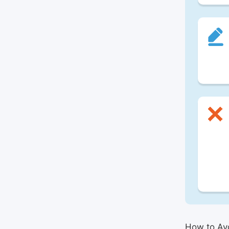
How to Avo