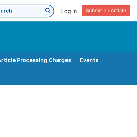
Submit an Article
Log in
Article Processing Charges
Events