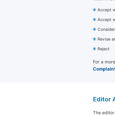
Accept w
Accept w
Consider
Revise a
Reject
For a more
Complaint
Editor
The editor