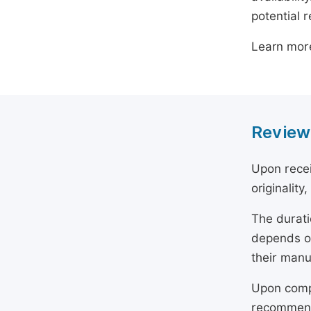
potential 
Learn mor
Review
Upon recei
originality
The durati
depends on
their manu
Upon compl
recommend