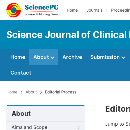
Home
Journals
Proceedi
Science Journal of Clinical
Home
About
Archive
Submission
Contact
Home
About
Editorial Process
Editor
About
Jump to S
Aims and Scope