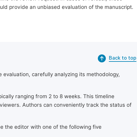
ould provide an unbiased evaluation of the manuscript.
Back to top
 evaluation, carefully analyzing its methodology,
ically ranging from 2 to 8 weeks. This timeline
eviewers. Authors can conveniently track the status of
 the editor with one of the following five