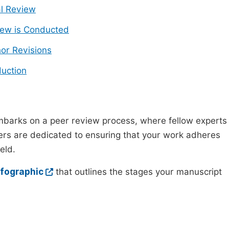
ial Review
ew is Conducted
or Revisions
uction
mbarks on a peer review process, where fellow experts
wers are dedicated to ensuring that your work adheres
eld.
nfographic
that outlines the stages your manuscript