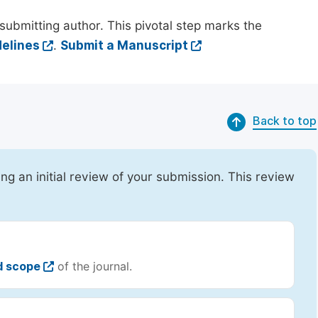
submitting author. This pivotal step marks the
elines
.
Submit a Manuscript
Back to top
ing an initial review of your submission. This review
d scope
of the journal.