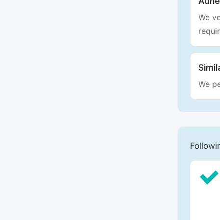
Adhe
We ve
requi
Simil
We pe
Followi