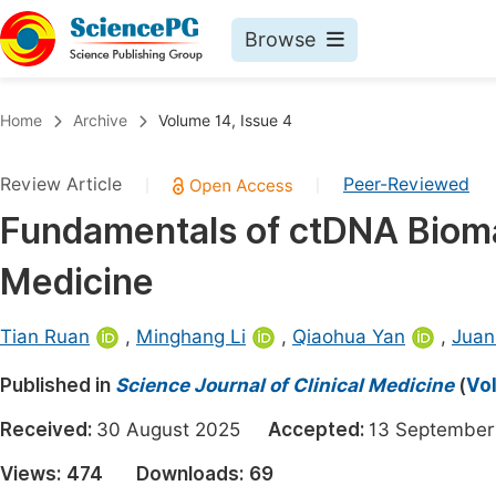
Browse
Journals By Subject
Book
Home
Archive
Volume 14, Issue 4
Life Sciences, Agriculture & Food
Pu
Review Article
Peer-Reviewed
|
|
Chemistry
Up
Fundamentals of ctDNA Bioma
Medicine & Health
Pu
Medicine
Materials Science
Pu
Mathematics & Physics
Up
Tian Ruan
,
Minghang Li
,
Qiaohua Yan
,
Juan
Electrical & Computer Science
Pu
Published in
Science Journal of Clinical Medicine
(
Vol
Earth, Energy & Environment
Proc
Received:
30 August 2025
Accepted:
13 Septemb
Architecture & Civil Engineering
Even
Views:
474
Downloads:
69
Education
Ev