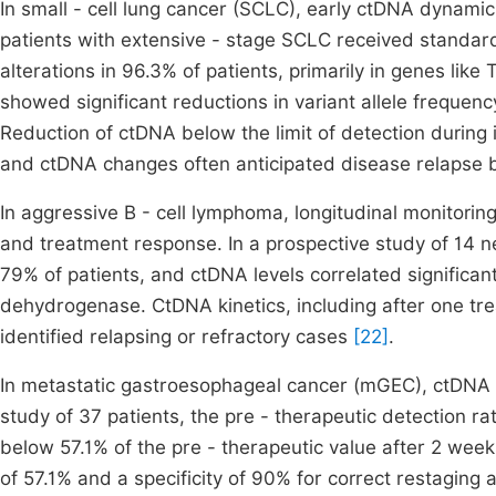
In small - cell lung cancer (SCLC), early ctDNA dynamic
patients with extensive - stage SCLC received standar
alterations in 96.3% of patients, primarily in genes li
showed significant reductions in variant allele frequenc
Reduction of ctDNA below the limit of detection during 
and ctDNA changes often anticipated disease relapse 
In aggressive B - cell lymphoma, longitudinal monitorin
and treatment response. In a prospective study of 14 
79% of patients, and ctDNA levels correlated significa
dehydrogenase. CtDNA kinetics, including after one tr
identified relapsing or refractory cases
[22]
.
In metastatic gastroesophageal cancer (mGEC), ctDNA d
study of 37 patients, the pre - therapeutic detection 
below 57.1% of the pre - therapeutic value after 2 wee
of 57.1% and a specificity of 90% for correct restagin