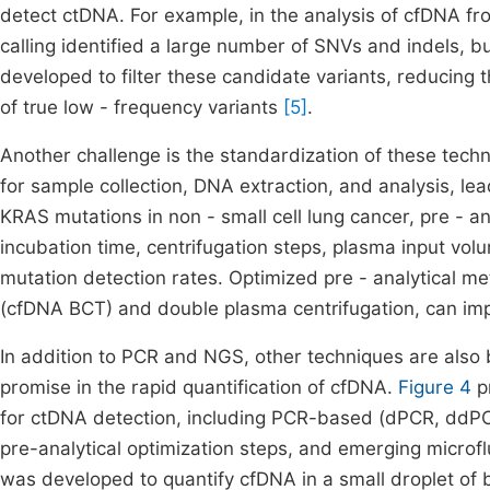
detect ctDNA. For example, in the analysis of cfDNA from
calling identified a large number of SNVs and indels,
developed to filter these candidate variants, reducing t
of true low - frequency variants
[5]
.
Another challenge is the standardization of these techn
for sample collection, DNA extraction, and analysis, leadi
KRAS mutations in non - small cell lung cancer, pre - an
incubation time, centrifugation steps, plasma input vo
mutation detection rates. Optimized pre - analytical me
(cfDNA BCT) and double plasma centrifugation, can i
In addition to PCR and NGS, other techniques are also
promise in the rapid quantification of cfDNA.
Figure 4
p
for ctDNA detection, including PCR-based (dPCR, ddPCR
pre-analytical optimization steps, and emerging microflu
was developed to quantify cfDNA in a small droplet of 