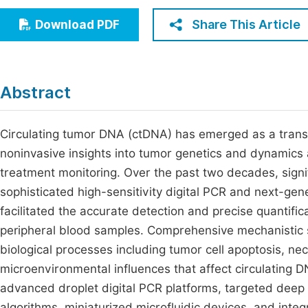
Economics & Management
Fi
Share This Article
Download PDF
Humanities & Social Sciences
Join
Multidisciplinary
Jo
Abstract
Jo
Jo
Circulating tumor DNA (ctDNA) has emerged as a transf
noninvasive insights into tumor genetics and dynamics 
Be
treatment monitoring. Over the past two decades, signi
sophisticated high-sensitivity digital PCR and next-ge
facilitated the accurate detection and precise quantific
peripheral blood samples. Comprehensive mechanistic st
biological processes including tumor cell apoptosis, n
microenvironmental influences that affect circulating D
advanced droplet digital PCR platforms, targeted deep 
algorithms, miniaturized microfluidic devices, and integ