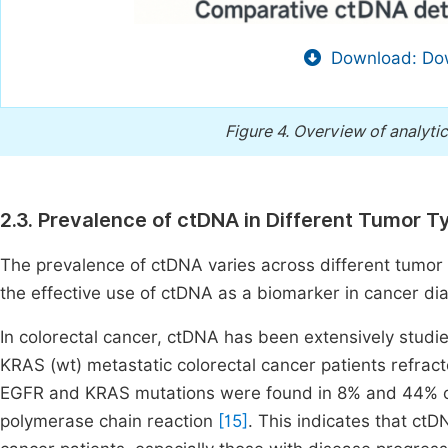
Download: Dow
Figure 4.
Overview of analytic
2.3. Prevalence of ctDNA in Different Tumor T
The prevalence of ctDNA varies across different tumor 
the effective use of ctDNA as a biomarker in cancer di
In colorectal cancer, ctDNA has been extensively studi
KRAS (wt) metastatic colorectal cancer patients refrac
EGFR and KRAS mutations were found in 8% and 44% of t
polymerase chain reaction
[15]
. This indicates that ctD