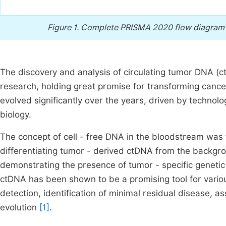
Figure 1.
Complete PRISMA 2020 flow diagram wi
The discovery and analysis of circulating tumor DNA (
research, holding great promise for transforming canc
evolved significantly over the years, driven by techn
biology.
The concept of cell - free DNA in the bloodstream was
differentiating tumor - derived ctDNA from the backgrou
demonstrating the presence of tumor - specific genetic
ctDNA has been shown to be a promising tool for vario
detection, identification of minimal residual disease,
evolution
[1]
.