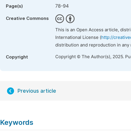
78-94
Page(s)
Creative Commons
This is an Open Access article, dist
International License (
http://creativ
distribution and reproduction in any
Copyright © The Author(s), 2025. P
Copyright
Previous article
Keywords