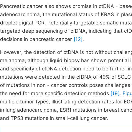
Pancreatic cancer also shows promise in ctDNA - based 
adenocarcinoma, the mutational status of KRAS in plas
droplet digital PCR. Potentially targetable somatic mut
targeted deep sequencing of cfDNA, indicating that ctD
decisions in pancreatic cancer
[12]
.
However, the detection of ctDNA is not without challe
melanoma, although liquid biopsy has shown potential in 
and specificity of ctDNA detection need to be further im
mutations were detected in the cfDNA of 49% of SCLC p
of mutations in non - cancer controls poses challenges 
the need for more specific detection methods
[19]
.
Fig
multiple tumor types, illustrating detection rates for
in lung adenocarcinoma, ESR1 mutations in breast can
and TP53 mutations in small-cell lung cancer.