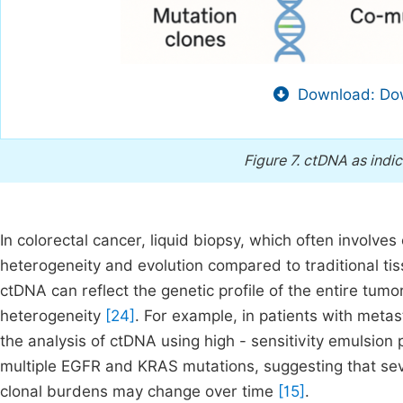
Download: Dow
Figure 7.
ctDNA as indic
In colorectal cancer, liquid biopsy, which often involv
heterogeneity and evolution compared to traditional tis
ctDNA can reflect the genetic profile of the entire tumo
heterogeneity
[24]
. For example, in patients with metas
the analysis of ctDNA using high - sensitivity emulsion
multiple EGFR and KRAS mutations, suggesting that seve
clonal burdens may change over time
[15]
.