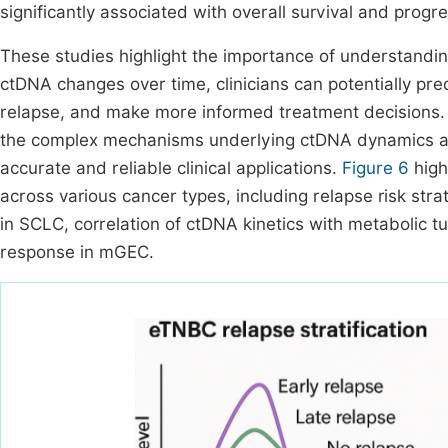
significantly associated with overall survival and progre
These studies highlight the importance of understandin
ctDNA changes over time, clinicians can potentially pred
relapse, and make more informed treatment decisions. 
the complex mechanisms underlying ctDNA dynamics an
accurate and reliable clinical applications.
Figure 6
high
across various cancer types, including relapse risk strat
in SCLC, correlation of ctDNA kinetics with metabolic 
response in mGEC.