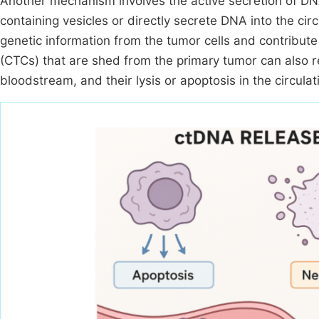
Another mechanism involves the active secretion of DN
containing vesicles or directly secrete DNA into the ci
genetic information from the tumor cells and contribut
(CTCs) that are shed from the primary tumor can also r
bloodstream, and their lysis or apoptosis in the circul