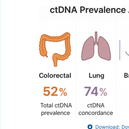
Download: Dow