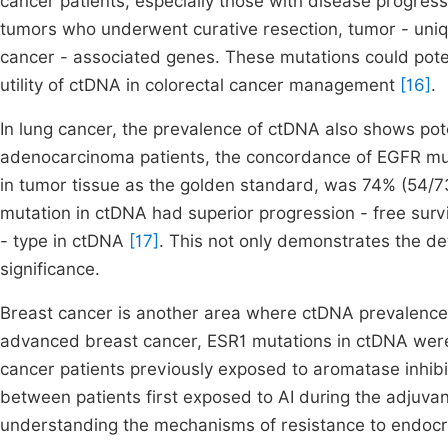
cancer patients, especially those with disease progressi
tumors who underwent curative resection, tumor - uniq
cancer - associated genes. These mutations could poten
utility of ctDNA in colorectal cancer management
[16]
.
In lung cancer, the prevalence of ctDNA also shows poten
adenocarcinoma patients, the concordance of EGFR mu
in tumor tissue as the golden standard, was 74% (54/73
mutation in ctDNA had superior progression - free surv
- type in ctDNA
[17]
. This not only demonstrates the det
significance.
Breast cancer is another area where ctDNA prevalence 
advanced breast cancer, ESR1 mutations in ctDNA were 
cancer patients previously exposed to aromatase inhibi
between patients first exposed to AI during the adjuvant
understanding the mechanisms of resistance to endocr