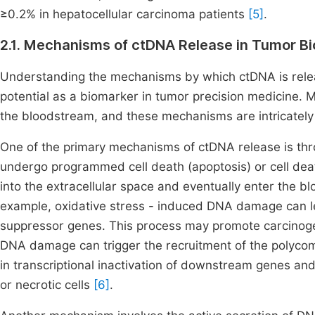
≥0.2% in hepatocellular carcinoma patients
[5]
.
2.1. Mechanisms of ctDNA Release in Tumor Bi
Understanding the mechanisms by which ctDNA is released 
potential as a biomarker in tumor precision medicine. M
the bloodstream, and these mechanisms are intricately 
One of the primary mechanisms of ctDNA release is thro
undergo programmed cell death (apoptosis) or cell deat
into the extracellular space and eventually enter the 
example, oxidative stress - induced DNA damage can l
suppressor genes. This process may promote carcinogen
DNA damage can trigger the recruitment of the polycom
in transcriptional inactivation of downstream genes and
or necrotic cells
[6]
.