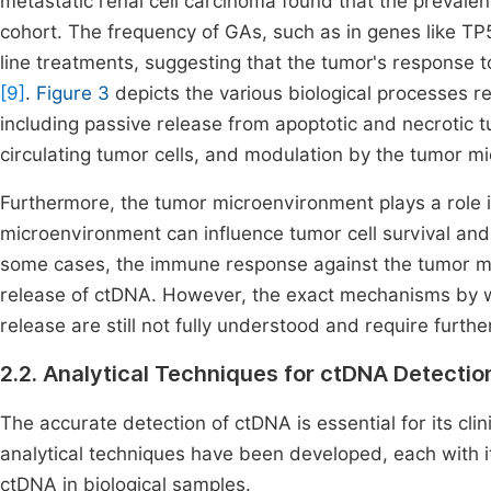
metastatic renal cell carcinoma found that the prevalen
cohort. The frequency of GAs, such as in genes like TP5
line treatments, suggesting that the tumor's response t
[9]
.
Figure 3
depicts the various biological processes r
including passive release from apoptotic and necrotic tu
circulating tumor cells, and modulation by the tumor m
Furthermore, the tumor microenvironment plays a role i
microenvironment can influence tumor cell survival and
some cases, the immune response against the tumor ma
release of ctDNA. However, the exact mechanisms by
release are still not fully understood and require furthe
2.2. Analytical Techniques for ctDNA Detectio
The accurate detection of ctDNA is essential for its clin
analytical techniques have been developed, each with i
ctDNA in biological samples.