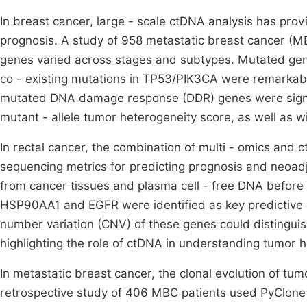
In breast cancer, large - scale ctDNA analysis has prov
prognosis. A study of 958 metastatic breast cancer (MB
genes varied across stages and subtypes. Mutated gen
co - existing mutations in TP53/PIK3CA were remarkably
mutated DNA damage response (DDR) genes were signif
mutant - allele tumor heterogeneity score, as well as 
In rectal cancer, the combination of multi - omics and
sequencing metrics for predicting prognosis and neoad
from cancer tissues and plasma cell - free DNA befor
HSP90AA1 and EGFR were identified as key predictive 
number variation (CNV) of these genes could distinguis
highlighting the role of ctDNA in understanding tumor 
In metastatic breast cancer, the clonal evolution of tu
retrospective study of 406 MBC patients used PyClone 