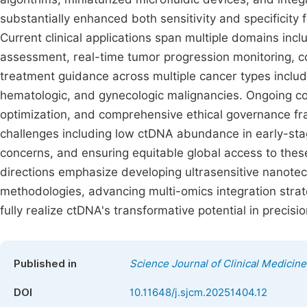
substantially enhanced both sensitivity and specificity 
Current clinical applications span multiple domains inc
assessment, real-time tumor progression monitoring, c
treatment guidance across multiple cancer types includ
hematologic, and gynecologic malignancies. Ongoing coll
optimization, and comprehensive ethical governance fr
challenges including low ctDNA abundance in early-stag
concerns, and ensuring equitable global access to the
directions emphasize developing ultrasensitive nanote
methodologies, advancing multi-omics integration strat
fully realize ctDNA's transformative potential in precisi
Published in
Science Journal of Clinical Medicine
DOI
10.11648/j.sjcm.20251404.12