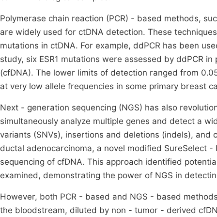
Polymerase chain reaction (PCR) - based methods, such
are widely used for ctDNA detection. These techniques 
mutations in ctDNA. For example, ddPCR has been used 
study, six ESR1 mutations were assessed by ddPCR in p
(cfDNA). The lower limits of detection ranged from 0.05
at very low allele frequencies in some primary breast 
Next - generation sequencing (NGS) has also revoluti
simultaneously analyze multiple genes and detect a wide
variants (SNVs), insertions and deletions (indels), and 
ductal adenocarcinoma, a novel modified SureSelect - 
sequencing of cfDNA. This approach identified potential
examined, demonstrating the power of NGS in detecting 
However, both PCR - based and NGS - based methods f
the bloodstream, diluted by non - tumor - derived cfDNA