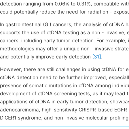
detection ranging from 0.06% to 0.31%, compatible with 
could potentially reduce the need for radiation - expos
In gastrointestinal (GI) cancers, the analysis of ctDNA
supports the use of ctDNA testing as a non - invasive, ef
cancers, including early tumor detection. For example
methodologies may offer a unique non - invasive strate
and potentially improve early detection
[31]
.
However, there are still challenges in using ctDNA for ea
ctDNA detection need to be further improved, especially
presence of somatic mutations in cfDNA among individu
development of ctDNA screening tests, as it may lead to
applications of ctDNA in early tumor detection, showca
adenocarcinoma, high-sensitivity CRISPR-based EGFR 
DICER1 syndrome, and non-invasive molecular profiling 