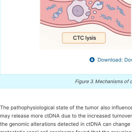
Download: Dow
Figure 3.
Mechanisms of ct
The pathophysiological state of the tumor also influenc
may release more ctDNA due to the increased turnover o
the genomic alterations detected in ctDNA can change o