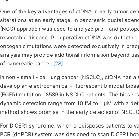
One of the key advantages of ctDNA in early tumor detect
alterations at an early stage. In pancreatic ductal ad
(NGS) approach was used to analyze pre - and postoper
resectable disease. Preoperative ctDNA was detected in
oncogenic mutations were detected exclusively in preop
analysis may provide additional information beyond tissu
of pancreatic cancer
[28]
.
In non - small - cell lung cancer (NSCLC), ctDNA has al
develop an electrochemical - fluorescent bimodal biose
(EGFR) mutation L858R in NSCLC patients. The biosenso
dynamic detection range from 10 fM to 1 μM with a detec
method shows promise in the early detection of NSCL
For DICER1 syndrome, which predisposes patients to vari
PCR (ddPCR) system was designed to scan DICER1 hots