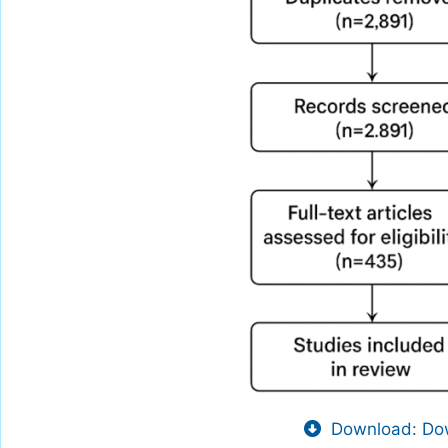
Download: Dow