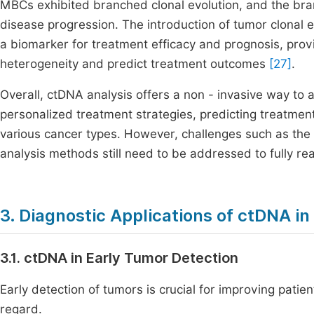
MBCs exhibited branched clonal evolution, and the bra
disease progression. The introduction of tumor clonal 
a biomarker for treatment efficacy and prognosis, pro
heterogeneity and predict treatment outcomes
[27]
.
Overall, ctDNA analysis offers a non - invasive way to 
personalized treatment strategies, predicting treatme
various cancer types. However, challenges such as th
analysis methods still need to be addressed to fully reali
3. Diagnostic Applications of ctDNA i
3.1. ctDNA in Early Tumor Detection
Early detection of tumors is crucial for improving pati
regard.