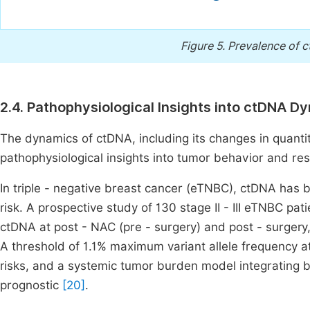
Figure 5.
Prevalence of c
2.4. Pathophysiological Insights into ctDNA D
The dynamics of ctDNA, including its changes in quanti
pathophysiological insights into tumor behavior and re
In triple - negative breast cancer (eTNBC), ctDNA has 
risk. A prospective study of 130 stage II - III eTNBC p
ctDNA at post - NAC (pre - surgery) and post - surgery
A threshold of 1.1% maximum variant allele frequency at 
risks, and a systemic tumor burden model integrating 
prognostic
[20]
.