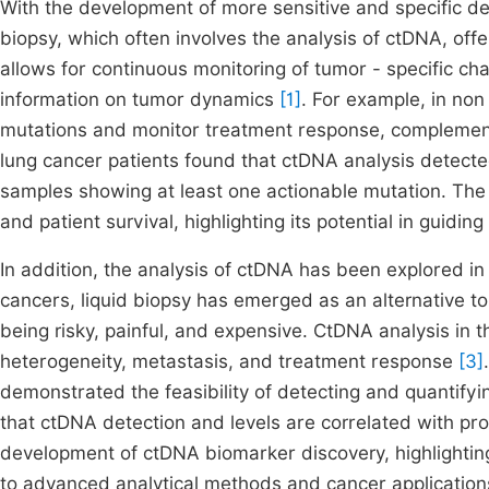
With the development of more sensitive and specific det
biopsy, which often involves the analysis of ctDNA, offer
allows for continuous monitoring of tumor - specific ch
information on tumor dynamics
[1]
. For example, in non
mutations and monitor treatment response, complementin
lung cancer patients found that ctDNA analysis detect
samples showing at least one actionable mutation. The
and patient survival, highlighting its potential in guidi
In addition, the analysis of ctDNA has been explored in
cancers, liquid biopsy has emerged as an alternative to 
being risky, painful, and expensive. CtDNA analysis in t
heterogeneity, metastasis, and treatment response
[3]
demonstrated the feasibility of detecting and quantifyi
that ctDNA detection and levels are correlated with pr
development of ctDNA biomarker discovery, highlighting 
to advanced analytical methods and cancer application