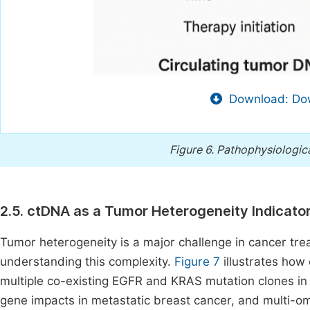
Download: Dow
Figure 6.
Pathophysiologica
2.5. ctDNA as a Tumor Heterogeneity Indicato
Tumor heterogeneity is a major challenge in cancer tr
understanding this complexity.
Figure 7
illustrates how
multiple co-existing EGFR and KRAS mutation clones i
gene impacts in metastatic breast cancer, and multi-o