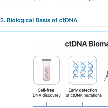
2. Biological Basis of ctDNA