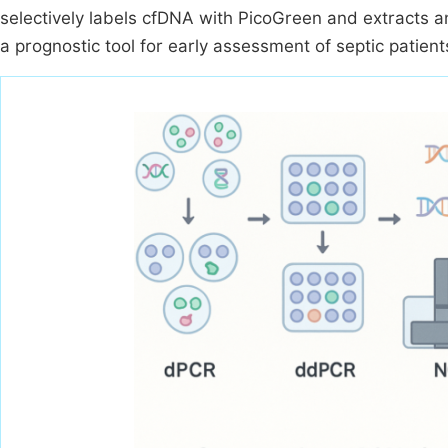
selectively labels cfDNA with PicoGreen and extracts an
a prognostic tool for early assessment of septic patien