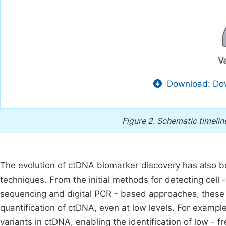
Download: Dow
Figure 2.
Schematic timelin
The evolution of ctDNA biomarker discovery has also b
techniques. From the initial methods for detecting cell
sequencing and digital PCR - based approaches, these
quantification of ctDNA, even at low levels. For examp
variants in ctDNA, enabling the identification of low - f