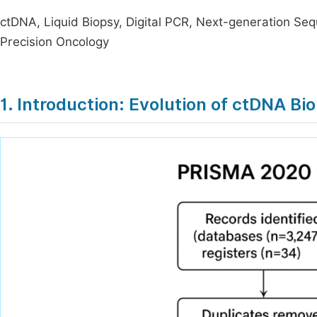
ctDNA, Liquid Biopsy, Digital PCR, Next-generation Se
Precision Oncology
1. Introduction: Evolution of ctDNA B